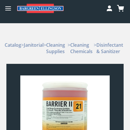
Catalog
>
Janitorial
>
Cleaning
>
Cleaning
>
Disinfectant
Supplies
Chemicals
& Sanitizer