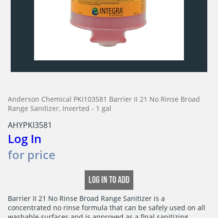
Anderson Chemical PKI103581 Barrier II 21 No Rinse Broad
Range Sanitizer, Inverted - 1 gal
AHYPKI3581
Log In
for price
LOG IN TO ADD
Barrier II 21 No Rinse Broad Range Sanitizer is a

concentrated no rinse formula that can be safely used on all

washable surfaces and is approved as a final sanitizing
