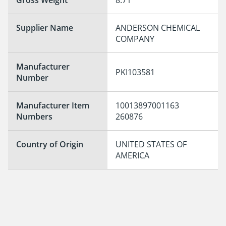
Supplier Name
ANDERSON CHEMICAL 
COMPANY
Manufacturer
PKI103581
Number
Manufacturer Item
10013897001163

Numbers
260876
Country of Origin
UNITED STATES OF 
AMERICA