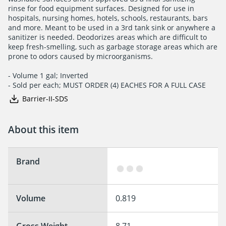
rinse for food equipment surfaces. Designed for use in

hospitals, nursing homes, hotels, schools, restaurants, bars

and more. Meant to be used in a 3rd tank sink or anywhere a

sanitizer is needed. Deodorizes areas which are difficult to

keep fresh-smelling, such as garbage storage areas which are

prone to odors caused by microorganisms.

- Volume 1 gal; Inverted

- Sold per each; MUST ORDER (4) EACHES FOR A FULL CASE
Barrier-II-SDS
About this item
Brand
Volume
0.819
Gross Weight
8.71