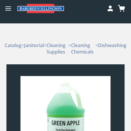
Catalog
>
Janitorial
>
Cleaning
>
Cleaning
>
Dishwashing
Supplies
Chemicals