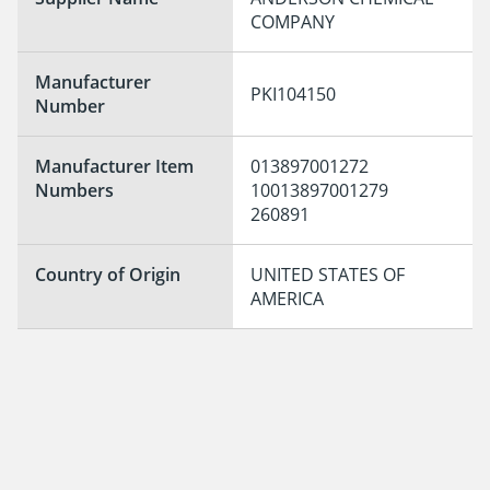
COMPANY
Manufacturer
PKI104150
Number
Manufacturer Item
013897001272

Numbers
10013897001279

260891
Country of Origin
UNITED STATES OF 
AMERICA