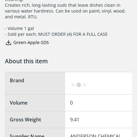
Creates rich, long-lasting suds that leave dishes clean in

various water hardness. Can be used on paint, vinyl, wood,

and metal. RTU.

- Volume 1 gal

- Sold per each; MUST ORDER (4) FOR A FULL CASE
Green-Apple-SDS
About this item
Brand
Volume
0
Gross Weight
9.41
Supplier Name
ANDERSON CHEMICAL 