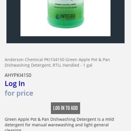
Anderson Chemical PKI104150 Green Apple Pot & Pan
Dishwashing Detergent, RTU, Handled - 1 gal
AHYPKI4150
Log In
for price
LOG IN TO ADD
Green Apple Pot & Pan Dishwashing Detergent is a mild

detergent for manual warewashing and light general 
cleaning.
