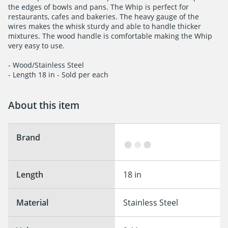
the edges of bowls and pans. The Whip is perfect for

restaurants, cafes and bakeries. The heavy gauge of the

wires makes the whisk sturdy and able to handle thicker

mixtures. The wood handle is comfortable making the Whip

very easy to use.

- Wood/Stainless Steel

- Length 18 in - Sold per each
About this item
Brand
Length
18 in
Material
Stainless Steel