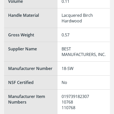
Volume
0.11
Handle Material
Lacquered Birch 
Hardwood
Gross Weight
0.57
Supplier Name
BEST 
MANUFACTURERS, INC.
Manufacturer Number
18-SW
NSF Certified
No
Manufacturer Item
019739182307

Numbers
10768

110768