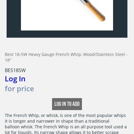
Best 18-SW Heavy Gauge French Whip, Wood/Stainless Steel -
18"
BES18SW
Log In
for price
LOG IN TO ADD
The French Whip, or whisk, is one of the most popular whips

it is longer and narrower in shape than a traditional

balloon whisk. The French Whip is an all purpose tool used a

lot for liquids. Its narrow shape allows it to better scrape
