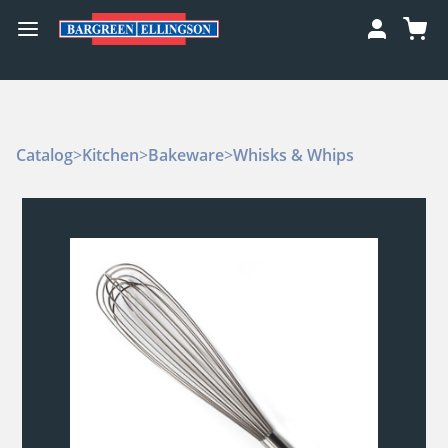
Catalog
>
Kitchen
>
Bakeware
>
Whisks & Whips