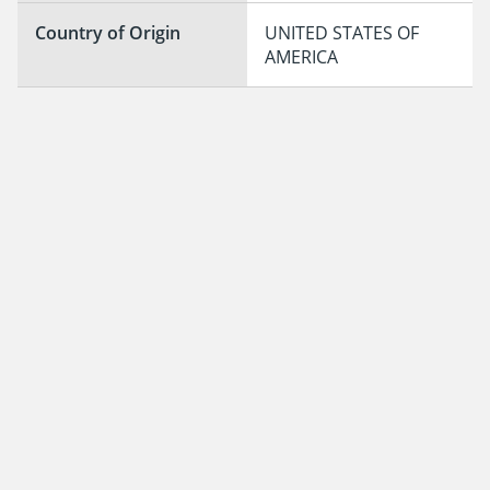
Country of Origin
UNITED STATES OF 
AMERICA