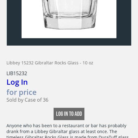
Libbey 15232 Gibraltar Rocks Glass - 10 oz
LIB15232
Log In
for price
Sold by Case of 36
LOG IN TO ADD
Anyone who has been to a restaurant or bar has probably

drank from a Libbey Gibraltar glass at least once. The

timeless Gibraltar Rocks Glass is made from DuraTuff glass,
