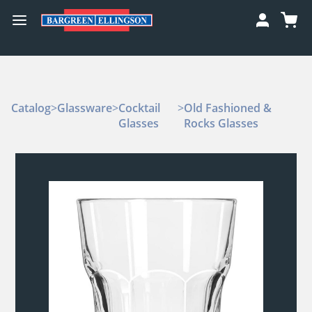
Catalog
>
Glassware
>
Cocktail
>
Old Fashioned &
Glasses
Rocks Glasses