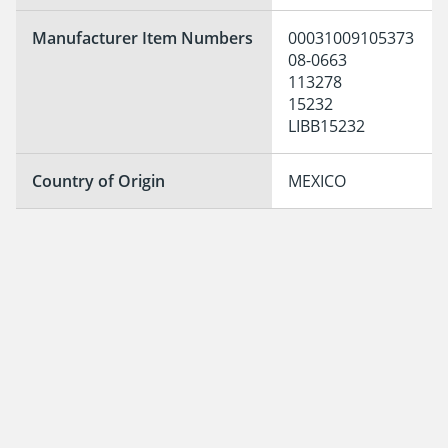
Manufacturer Item Numbers
00031009105373

08-0663

113278

15232

LIBB15232
Country of Origin
MEXICO