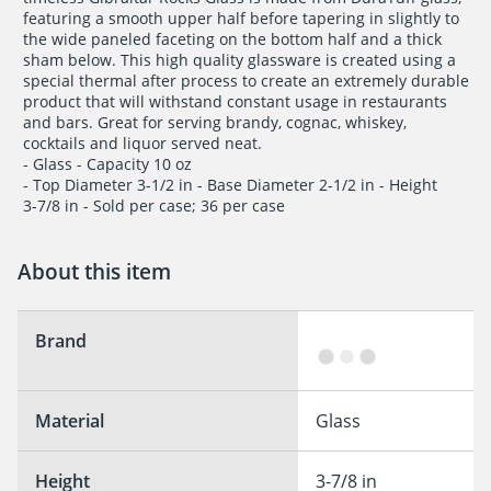
featuring a smooth upper half before tapering in slightly to

the wide paneled faceting on the bottom half and a thick

sham below. This high quality glassware is created using a

special thermal after process to create an extremely durable

product that will withstand constant usage in restaurants

and bars. Great for serving brandy, cognac, whiskey,

cocktails and liquor served neat. 

- Glass - Capacity 10 oz

- Top Diameter 3-1/2 in - Base Diameter 2-1/2 in - Height

3-7/8 in - Sold per case; 36 per case
About this item
Brand
Material
Glass
Height
3-7/8 in