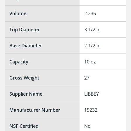
Volume
2.236
Top Diameter
3-1/2 in
Base Diameter
2-1/2 in
Capacity
10 oz
Gross Weight
27
Supplier Name
LIBBEY
Manufacturer Number
15232
NSF Certified
No